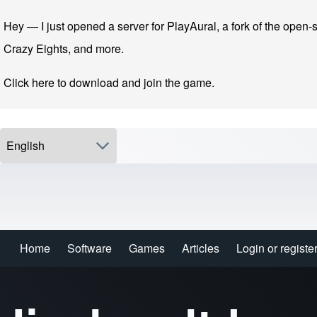
Skip to main navigation
Skip to main content
Skip to footer
Hey — I just opened a server for PlayAural, a fork of the open-s
Crazy Eights, and more.
Click here to download and join the game.
Select your language
Search
Home
Software
Games
Articles
Login or registe
Login or registe
Main navigation
Close search
Enter one or more keywords.