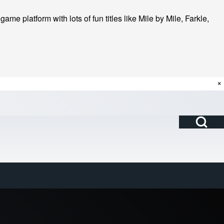
me platform with lots of fun titles like Mile by Mile, Farkle,
×
Open Search Bl