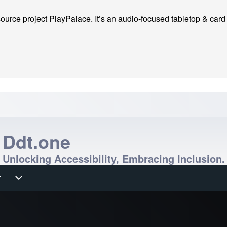
ource project PlayPalace. It’s an audio-focused tabletop & card ga
Ddt.one
Unlocking Accessibility, Embracing Inclusion.
r
r sub-navigation