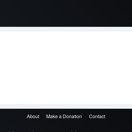
About
Make a Donation
Contact