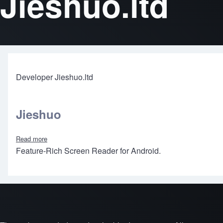
Jieshuo.ltd
Developer Jieshuo.ltd
Jieshuo
Read more
about Jieshuo
Feature-Rich Screen Reader for Android.
Footer menu