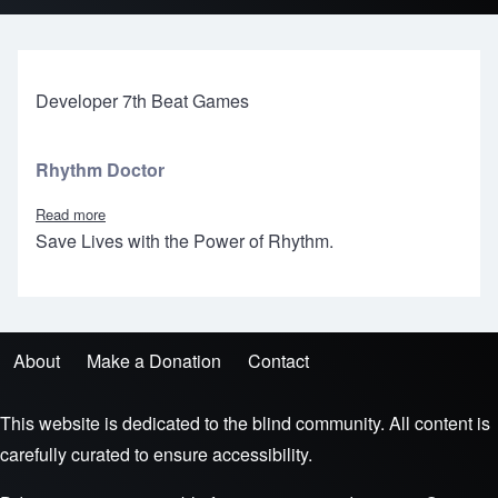
Developer 7th Beat Games
Rhythm Doctor
Read more
about Rhythm Doctor
Save Lives with the Power of Rhythm.
About
Make a Donation
Contact
Footer menu
This website is dedicated to the blind community. All content is
carefully curated to ensure accessibility.