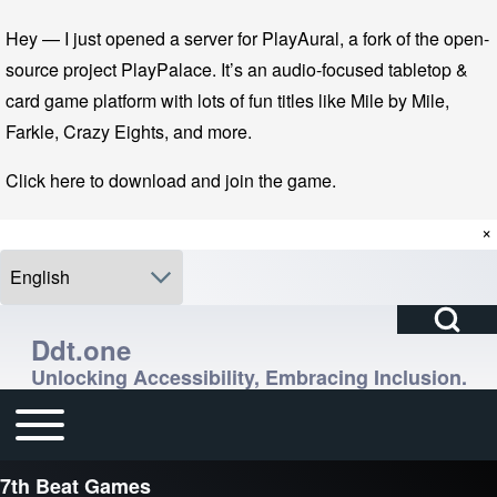
Skip to main navigation
Skip to main content
Skip to footer
Hey — I just opened a server for PlayAural, a fork of the open-
source project PlayPalace. It’s an audio-focused tabletop &
card game platform with lots of fun titles like Mile by Mile,
Farkle, Crazy Eights, and more.
Click here to download and join the game.
×
Select your language
Open Search Bl
Search
Ddt.one
Unlocking Accessibility, Embracing Inclusion.
Close search
Enter one or more keywords.
Toggle main menu
Main navigation
7th Beat Games