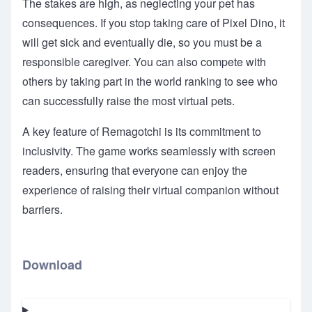
The stakes are high, as neglecting your pet has
consequences. If you stop taking care of Pixel Dino, it
will get sick and eventually die, so you must be a
responsible caregiver. You can also compete with
others by taking part in the world ranking to see who
can successfully raise the most virtual pets.
A key feature of Remagotchi is its commitment to
inclusivity. The game works seamlessly with screen
readers, ensuring that everyone can enjoy the
experience of raising their virtual companion without
barriers.
Download