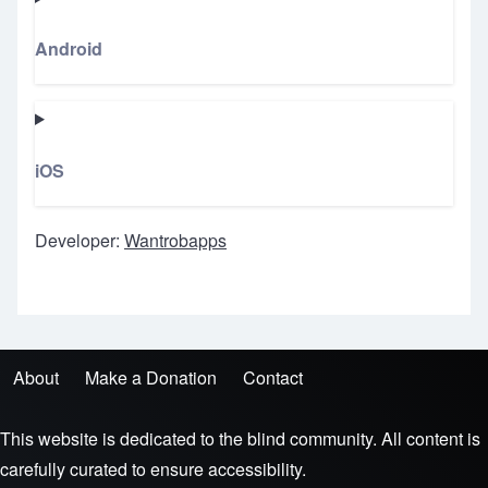
Android
iOS
Developer:
Wantrobapps
About
Make a Donation
Contact
Footer menu
This website is dedicated to the blind community. All content is
carefully curated to ensure accessibility.