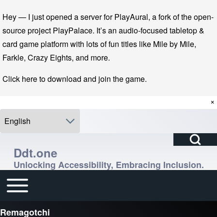
Skip to main navigation
Skip to main content
Skip to footer
Hey — I just opened a server for PlayAural, a fork of the open-
source project PlayPalace. It’s an audio-focused tabletop &
card game platform with lots of fun titles like Mile by Mile,
Farkle, Crazy Eights, and more.
Click here to download and join the game.
×
Select your language
Open Search Bl
Search
Ddt.one
Unlocking Accessibility, Embracing Inclusion.
Close search
Enter one or more keywords.
Toggle main menu
Main navigation
Remagotchi