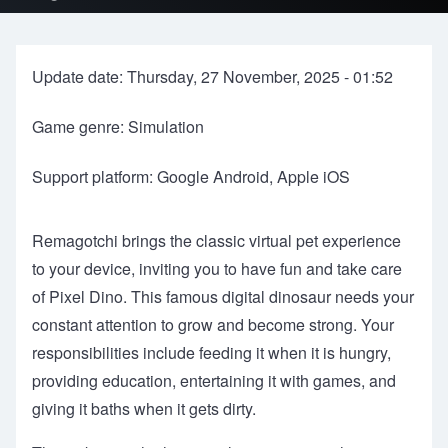
Update date: Thursday, 27 November, 2025 - 01:52
Game genre: Simulation
Support platform: Google Android, Apple iOS
Remagotchi brings the classic virtual pet experience
to your device, inviting you to have fun and take care
of Pixel Dino. This famous digital dinosaur needs your
constant attention to grow and become strong. Your
responsibilities include feeding it when it is hungry,
providing education, entertaining it with games, and
giving it baths when it gets dirty.