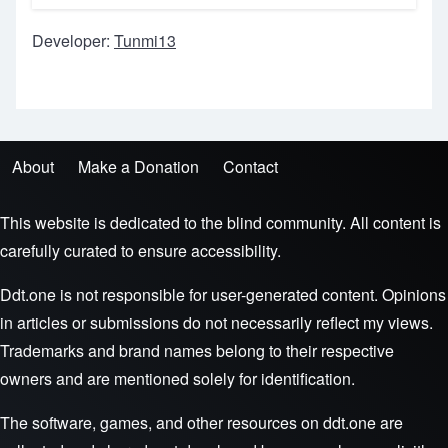
Developer:
Tunmi13
About
Make a Donation
Contact
Footer menu
This website is dedicated to the blind community. All content is
carefully curated to ensure accessibility.
Ddt.one is not responsible for user-generated content. Opinions
in articles or submissions do not necessarily reflect my views.
Trademarks and brand names belong to their respective
owners and are mentioned solely for identification.
The software, games, and other resources on ddt.one are