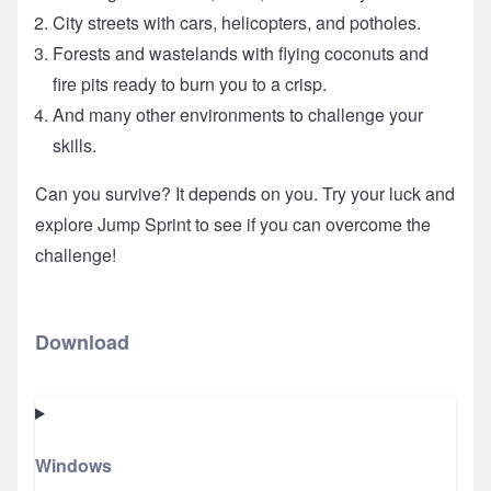
City streets with cars, helicopters, and potholes.
Forests and wastelands with flying coconuts and
fire pits ready to burn you to a crisp.
And many other environments to challenge your
skills.
Can you survive? It depends on you. Try your luck and
explore Jump Sprint to see if you can overcome the
challenge!
Download
Windows