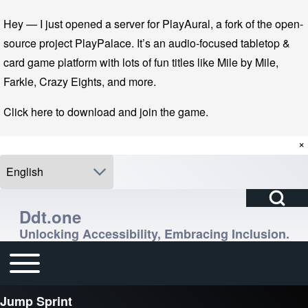
Skip to main navigation
Skip to main content
Skip to footer
Hey — I just opened a server for PlayAural, a fork of the open-
source project PlayPalace. It’s an audio-focused tabletop &
card game platform with lots of fun titles like Mile by Mile,
Farkle, Crazy Eights, and more.
Click here to download and join the game.
×
Select your language
Open Search Bl
Search
Ddt.one
Unlocking Accessibility, Embracing Inclusion.
Close search
Enter one or more keywords.
Toggle main menu
Main navigation
Jump Sprint