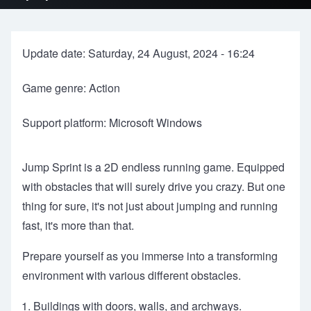
Update date: Saturday, 24 August, 2024 - 16:24
Game genre: Action
Support platform: Microsoft Windows
Jump Sprint is a 2D endless running game. Equipped
with obstacles that will surely drive you crazy. But one
thing for sure, it's not just about jumping and running
fast, it's more than that.
Prepare yourself as you immerse into a transforming
environment with various different obstacles.
Buildings with doors, walls, and archways.