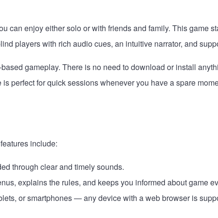
can enjoy either solo or with friends and family. This game stan
blind players with rich audio cues, an intuitive narrator, and sup
based gameplay. There is no need to download or install anythi
me is perfect for quick sessions whenever you have a spare mome
features include:
ded through clear and timely sounds.
menus, explains the rules, and keeps you informed about game ev
blets, or smartphones — any device with a web browser is supp