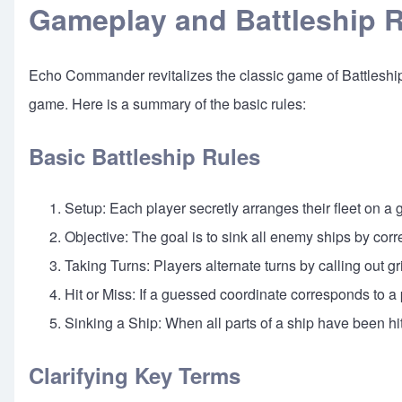
Gameplay and Battleship 
Echo Commander revitalizes the classic game of Battleship w
game. Here is a summary of the basic rules:
Basic Battleship Rules
Setup: Each player secretly arranges their fleet on a g
Objective: The goal is to sink all enemy ships by corr
Taking Turns: Players alternate turns by calling out g
Hit or Miss: If a guessed coordinate corresponds to a p
Sinking a Ship: When all parts of a ship have been hi
Clarifying Key Terms