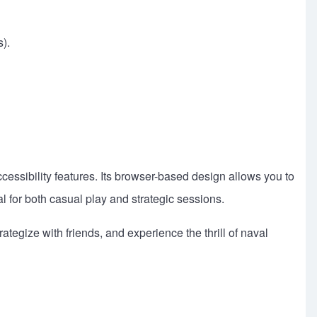
).
ssibility features. Its browser-based design allows you to
al for both casual play and strategic sessions.
egize with friends, and experience the thrill of naval