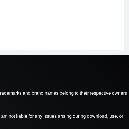
s. Trademarks and brand names belong to their respective owners
am not liable for any issues arising during download, use, or