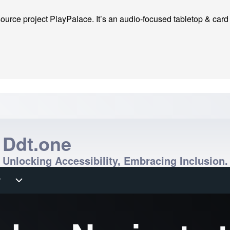
ource project PlayPalace. It’s an audio-focused tabletop & card ga
Ddt.one
Unlocking Accessibility, Embracing Inclusion.
r
r sub-navigation