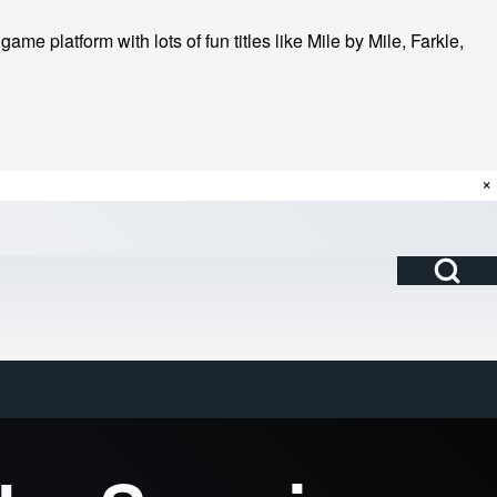
me platform with lots of fun titles like Mile by Mile, Farkle,
×
Open Search Bl