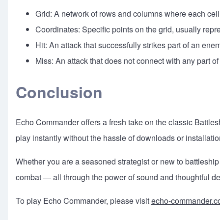
Grid: A network of rows and columns where each cell i
Coordinates: Specific points on the grid, usually rep
Hit: An attack that successfully strikes part of an ene
Miss: An attack that does not connect with any part o
Conclusion
Echo Commander offers a fresh take on the classic Battles
play instantly without the hassle of downloads or installatio
Whether you are a seasoned strategist or new to battleship
combat — all through the power of sound and thoughtful de
To play Echo Commander, please visit
echo-commander.c