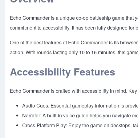
Echo Commander is a unique co-op battleship game that you 
commitment to accessibility. It has been fully designed for 
One of the best features of Echo Commander is its browser-
action. With rounds lasting only 10 to 15 minutes, this ga
Accessibility Features
Echo Commander is crafted with accessibility in mind. Key 
Audio Cues: Essential gameplay information is provi
Narrator: A built-in voice guide helps you navigate 
Cross-Platform Play: Enjoy the game on desktops, ta