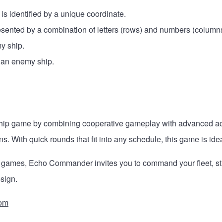
s identified by a unique coordinate.
resented by a combination of letters (rows) and numbers (columns
my ship.
f an enemy ship.
hip game by combining cooperative gameplay with advanced acce
ns. With quick rounds that fit into any schedule, this game is ide
 games, Echo Commander invites you to command your fleet, strat
sign.
om