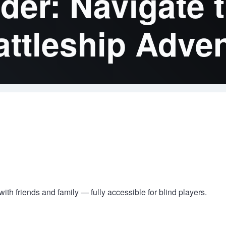
r: Navigate t
attleship Adve
ith friends and family — fully accessible for blind players.