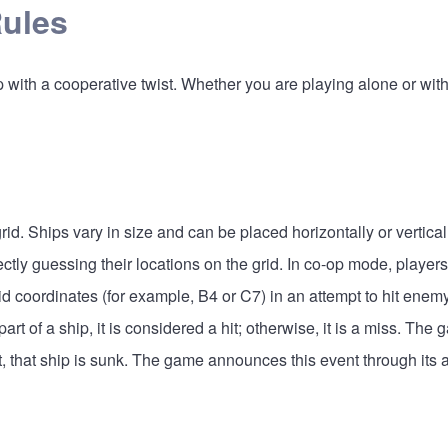
Rules
ith a cooperative twist. Whether you are playing alone or with ot
rid. Ships vary in size and can be placed horizontally or vertical
ectly guessing their locations on the grid. In co-op mode, player
rid coordinates (for example, B4 or C7) in an attempt to hit enem
art of a ship, it is considered a hit; otherwise, it is a miss. The
t, that ship is sunk. The game announces this event through its 