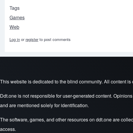
Tags
Games
Web
Log in
or
register
to post comments
Footer menu
This website is dedicated to the blind community. All content is c
Ddt.one is not responsible for user-generated content. Opinion
and are mentioned solely for identification.
The software, games, and other resources on ddt.one are collec
access.