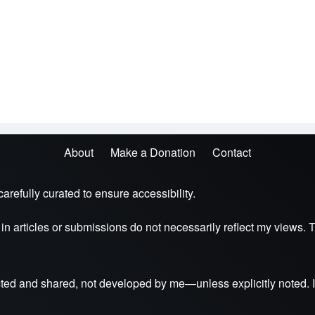
About
Make a Donation
Contact
arefully curated to ensure accessibility.
s in articles or submissions do not necessarily reflect my view
ted and shared, not developed by me—unless explicitly noted. I 