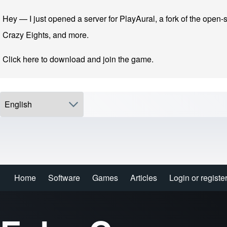
Skip to main navigation
Skip to main content
Skip to footer
Hey — I just opened a server for PlayAural, a fork of the open-s
Crazy Eights, and more.
Click here to download and join the game.
Select your language
Search
Home
Software
Games
Articles
Login or registe
Login or registe
Main navigation
Close search
Enter one or more keywords.