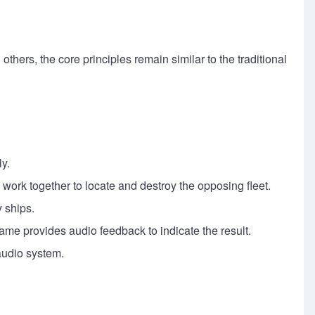
hers, the core principles remain similar to the traditional
ly.
s work together to locate and destroy the opposing fleet.
y ships.
 game provides audio feedback to indicate the result.
audio system.