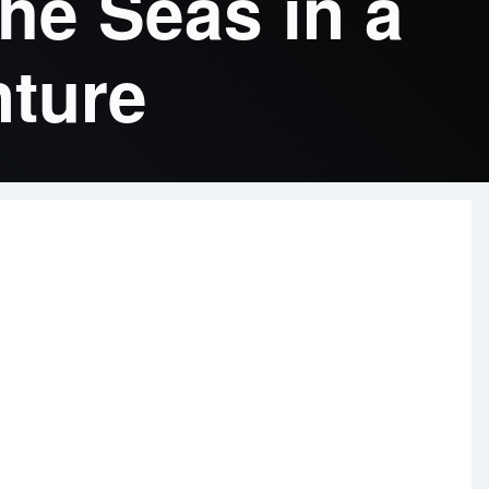
he Seas in a
nture