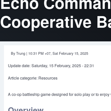
Echo Commande
Cooperative B
By
Trung
| 10:31 PM +07, Sat February 15, 2025
Update date: Saturday, 15 February, 2025 - 22:31
Article categorie: Resources
A co-op battleship game designed for solo play or to enjoy w
Overview