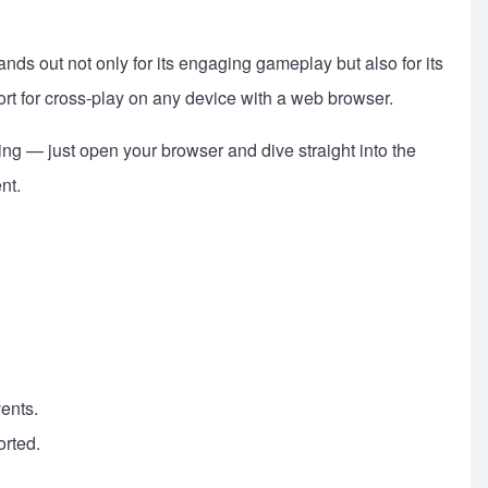
ds out not only for its engaging gameplay but also for its
port for cross-play on any device with a web browser.
ng — just open your browser and dive straight into the
nt.
ents.
orted.