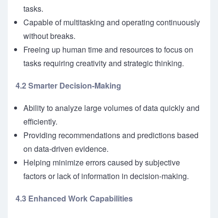
tasks.
Capable of multitasking and operating continuously
without breaks.
Freeing up human time and resources to focus on
tasks requiring creativity and strategic thinking.
4.2 Smarter Decision-Making
Ability to analyze large volumes of data quickly and
efficiently.
Providing recommendations and predictions based
on data-driven evidence.
Helping minimize errors caused by subjective
factors or lack of information in decision-making.
4.3 Enhanced Work Capabilities