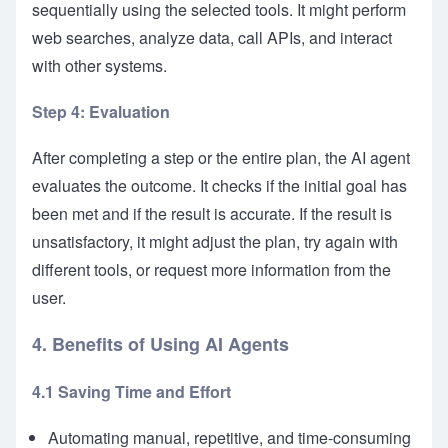
sequentially using the selected tools. It might perform
web searches, analyze data, call APIs, and interact
with other systems.
Step 4: Evaluation
After completing a step or the entire plan, the AI agent
evaluates the outcome. It checks if the initial goal has
been met and if the result is accurate. If the result is
unsatisfactory, it might adjust the plan, try again with
different tools, or request more information from the
user.
4. Benefits of Using AI Agents
4.1 Saving Time and Effort
Automating manual, repetitive, and time-consuming