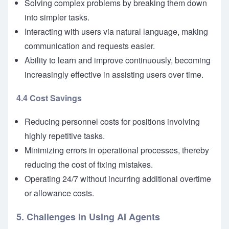
Solving complex problems by breaking them down
into simpler tasks.
Interacting with users via natural language, making
communication and requests easier.
Ability to learn and improve continuously, becoming
increasingly effective in assisting users over time.
4.4 Cost Savings
Reducing personnel costs for positions involving
highly repetitive tasks.
Minimizing errors in operational processes, thereby
reducing the cost of fixing mistakes.
Operating 24/7 without incurring additional overtime
or allowance costs.
5. Challenges in Using AI Agents