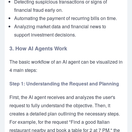
Detecting suspicious transactions or signs of
financial fraud early on.
Automating the payment of recurring bills on time.
Analyzing market data and financial news to
support investment decisions.
3. How AI Agents Work
The basic workflow of an AI agent can be visualized in
4 main steps:
Step 1: Understanding the Request and Planning
First, the AI agent receives and analyzes the user's
request to fully understand the objective. Then, it
creates a detailed plan outlining the necessary steps.
For example, for the request "Find a good Italian
restaurant nearby and book a table for 2 at 7 PM," the