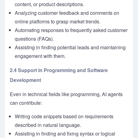
content, or product descriptions.
Analyzing customer feedback and comments on
online platforms to grasp market trends.
Automating responses to frequently asked customer
questions (FAQs).
Assisting in finding potential leads and maintaining
engagement with them.
2.4 Support in Programming and Software
Development
Even in technical fields like programming, AI agents
can contribute:
Writing code snippets based on requirements
described in natural language.
Assisting in finding and fixing syntax or logical