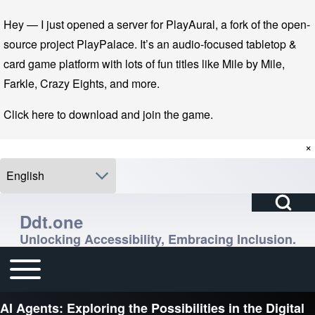
Skip to main navigation
Skip to main content
Skip to footer
Hey — I just opened a server for PlayAural, a fork of the open-
source project PlayPalace. It’s an audio-focused tabletop &
card game platform with lots of fun titles like Mile by Mile,
Farkle, Crazy Eights, and more.
Click here to download and join the game.
×
Select your language
Open Search Bl
Search
Ddt.one
Unlocking Accessibility, Embracing Inclusion.
Close search
Enter one or more keywords.
Toggle main menu
Main navigation
AI Agents: Exploring the Possibilities in the Digital