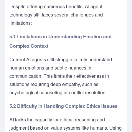
Despite offering numerous benefits, AI agent
technology still faces several challenges and
limitations:
5.1 Limitations in Understanding Emotion and
Complex Context
Current AI agents still struggle to truly understand
human emotions and subtle nuances in
communication. This limits their effectiveness in
situations requiring deep empathy, such as
psychological counseling or conflict resolution.
5.2 Difficulty in Handling Complex Ethical Issues
AI lacks the capacity for ethical reasoning and
judgment based on value systems like humans. Using