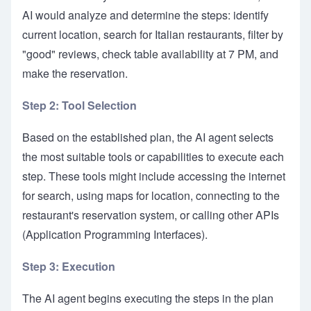
AI would analyze and determine the steps: identify
current location, search for Italian restaurants, filter by
"good" reviews, check table availability at 7 PM, and
make the reservation.
Step 2: Tool Selection
Based on the established plan, the AI agent selects
the most suitable tools or capabilities to execute each
step. These tools might include accessing the internet
for search, using maps for location, connecting to the
restaurant's reservation system, or calling other APIs
(Application Programming Interfaces).
Step 3: Execution
The AI agent begins executing the steps in the plan