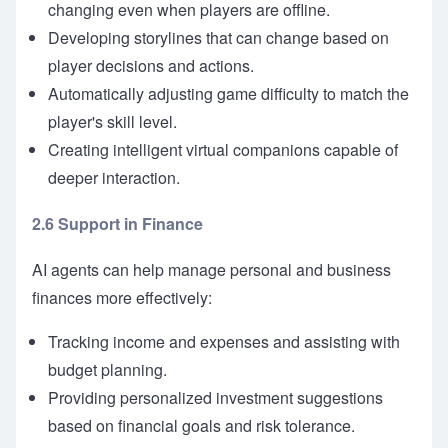
changing even when players are offline.
Developing storylines that can change based on
player decisions and actions.
Automatically adjusting game difficulty to match the
player's skill level.
Creating intelligent virtual companions capable of
deeper interaction.
2.6 Support in Finance
AI agents can help manage personal and business
finances more effectively:
Tracking income and expenses and assisting with
budget planning.
Providing personalized investment suggestions
based on financial goals and risk tolerance.