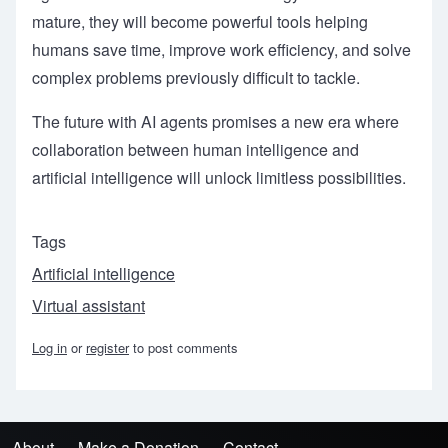
mature, they will become powerful tools helping
humans save time, improve work efficiency, and solve
complex problems previously difficult to tackle.
The future with AI agents promises a new era where
collaboration between human intelligence and
artificial intelligence will unlock limitless possibilities.
Tags
Artificial intelligence
Virtual assistant
Log in
or
register
to post comments
About
Make a Donation
Contact