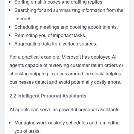
Sorting email inboxes and drafting replies.
Searching for and summarizing information from the
internet.
Scheduling meetings and booking appointments.
Reminding you of important tasks.
Aggregating data from various sources.
For a practical example, Microsoft has deployed AI
agents capable of reviewing customer return orders or
checking shipping invoices around the clock, helping
businesses detect and avoid potentially costly errors.
2.2 Intelligent Personal Assistants
AI agents can serve as powerful personal assistants:
Managing work or study schedules and reminding
you of tasks.