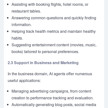
Assisting with booking flights, hotel rooms, or
restaurant tables.
Answering common questions and quickly finding
information.
Helping track health metrics and maintain healthy
habits.
Suggesting entertainment content (movies, music,
books) tailored to personal preferences.
2.3 Support in Business and Marketing
In the business domain, AI agents offer numerous
useful applications:
Managing advertising campaigns, from content
creation to performance tracking and evaluation.
Automatically generating blog posts, social media