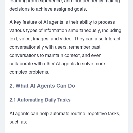
learning from experience, and independently making
decisions to achieve assigned goals.
A key feature of AI agents is their ability to process
various types of information simultaneously, including
text, voice, images, and video. They can also interact
conversationally with users, remember past
conversations to maintain context, and even
collaborate with other AI agents to solve more
complex problems.
2. What AI Agents Can Do
2.1 Automating Daily Tasks
AI agents can help automate routine, repetitive tasks,
such as: