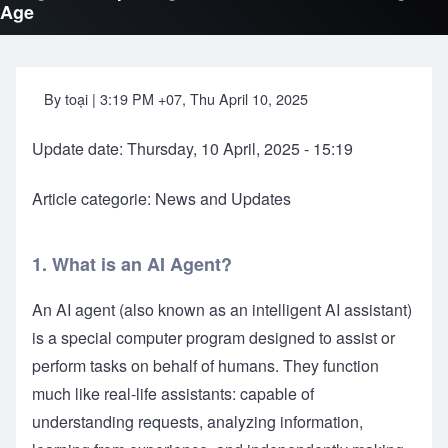
Age
By
toại
| 3:19 PM +07, Thu April 10, 2025
Update date: Thursday, 10 April, 2025 - 15:19
Article categorie: News and Updates
1. What is an AI Agent?
An AI agent (also known as an intelligent AI assistant)
is a special computer program designed to assist or
perform tasks on behalf of humans. They function
much like real-life assistants: capable of
understanding requests, analyzing information,