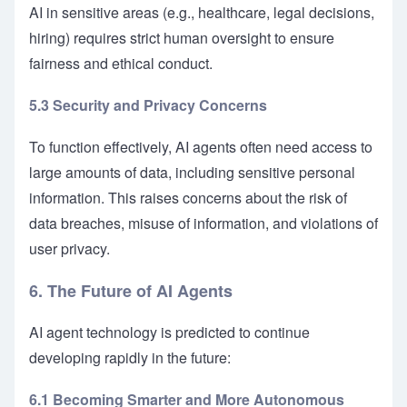
AI in sensitive areas (e.g., healthcare, legal decisions,
hiring) requires strict human oversight to ensure
fairness and ethical conduct.
5.3 Security and Privacy Concerns
To function effectively, AI agents often need access to
large amounts of data, including sensitive personal
information. This raises concerns about the risk of
data breaches, misuse of information, and violations of
user privacy.
6. The Future of AI Agents
AI agent technology is predicted to continue
developing rapidly in the future:
6.1 Becoming Smarter and More Autonomous