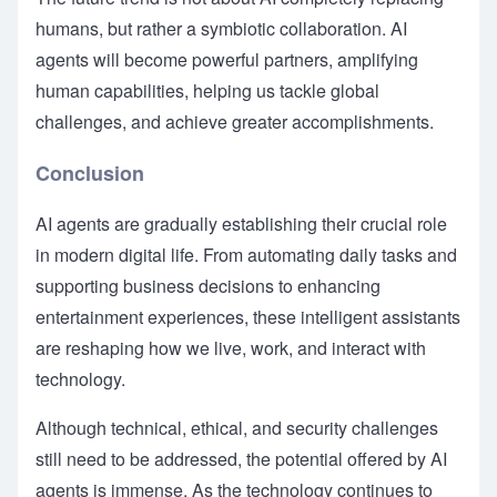
humans, but rather a symbiotic collaboration. AI
agents will become powerful partners, amplifying
human capabilities, helping us tackle global
challenges, and achieve greater accomplishments.
Conclusion
AI agents are gradually establishing their crucial role
in modern digital life. From automating daily tasks and
supporting business decisions to enhancing
entertainment experiences, these intelligent assistants
are reshaping how we live, work, and interact with
technology.
Although technical, ethical, and security challenges
still need to be addressed, the potential offered by AI
agents is immense. As the technology continues to