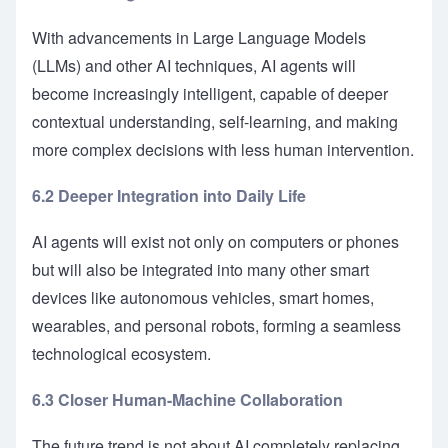
With advancements in Large Language Models
(LLMs) and other AI techniques, AI agents will
become increasingly intelligent, capable of deeper
contextual understanding, self-learning, and making
more complex decisions with less human intervention.
6.2 Deeper Integration into Daily Life
AI agents will exist not only on computers or phones
but will also be integrated into many other smart
devices like autonomous vehicles, smart homes,
wearables, and personal robots, forming a seamless
technological ecosystem.
6.3 Closer Human-Machine Collaboration
The future trend is not about AI completely replacing