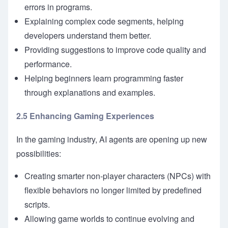
errors in programs.
Explaining complex code segments, helping
developers understand them better.
Providing suggestions to improve code quality and
performance.
Helping beginners learn programming faster
through explanations and examples.
2.5 Enhancing Gaming Experiences
In the gaming industry, AI agents are opening up new
possibilities:
Creating smarter non-player characters (NPCs) with
flexible behaviors no longer limited by predefined
scripts.
Allowing game worlds to continue evolving and