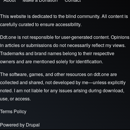
Footer menu
This website is dedicated to the blind community. All content is
carefully curated to ensure accessibility.
Ddt.one is not responsible for user-generated content. Opinions
in articles or submissions do not necessarily reflect my views.
Trademarks and brand names belong to their respective
owners and are mentioned solely for identification.
The software, games, and other resources on ddt.one are
collected and shared, not developed by me—unless explicitly
noted. I am not liable for any issues arising during download,
use, or access.
Terms
Policy
Powered by
Drupal